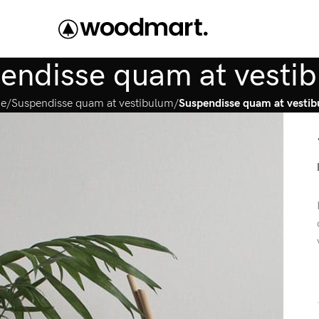
endisse quam at vesti
e
Suspendisse quam at vestibulum
Suspendisse quam at vesti