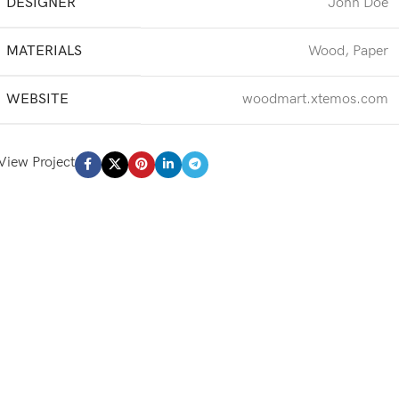
DESIGNER
John Doe
MATERIALS
Wood, Paper
WEBSITE
woodmart.xtemos.com
View Project