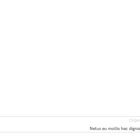
Older
Netus eu mollis hac dignis