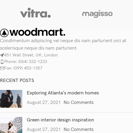
Condimentum adipiscing vel neque dis nam parturient orci at
scelerisque neque dis nam parturient.
451 Wall Street, UK, London
Phone: (064) 332-1233
Fax: (099) 453-1357
RECENT POSTS
Exploring Atlanta’s modern homes
August 27, 2021
No Comments
Green interior design inspiration
August 27, 2021
No Comments