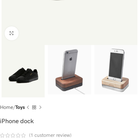
Click to enlarge
Home
Toys
iPhone dock
(
1
customer review)