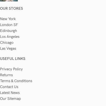
OUR STORES
New York
London SF
Edinburgh
Los Angeles
Chicago
Las Vegas
USEFUL LINKS
Privacy Policy
Returns
Terms & Conditions
Contact Us
Latest News
Our Sitemap