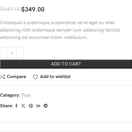
$
349.00
$
349.00
Consequat a scelerisque suspendisse vel et eget eu vitae
adipiscing nibh scelerisque semper cum adipiscing facilisis
adipiscing est accumsan lorem vestibulum.
ADD TO CART
Compare
Add to wishlist
Category:
Toys
Share: