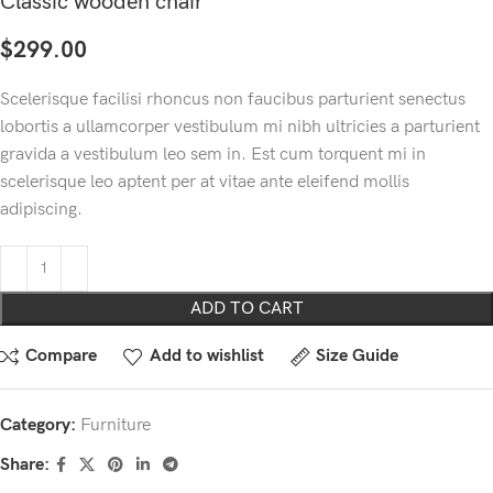
Classic wooden chair
$
299.00
Scelerisque facilisi rhoncus non faucibus parturient senectus
lobortis a ullamcorper vestibulum mi nibh ultricies a parturient
gravida a vestibulum leo sem in. Est cum torquent mi in
scelerisque leo aptent per at vitae ante eleifend mollis
adipiscing.
ADD TO CART
Compare
Add to wishlist
Size Guide
Category:
Furniture
Share: