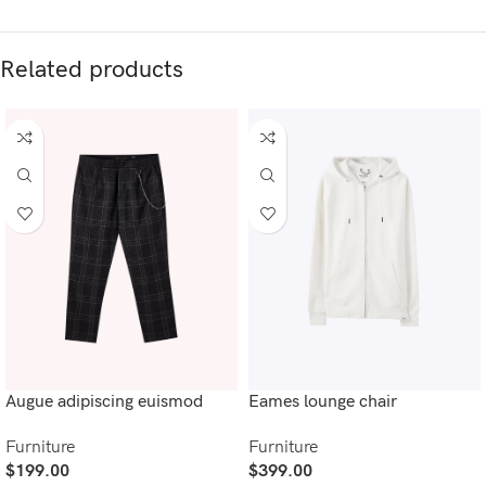
Related products
Augue adipiscing euismod
Eames lounge chair
Furniture
Furniture
$
199.00
$
399.00