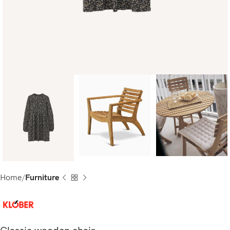
Home
Furniture