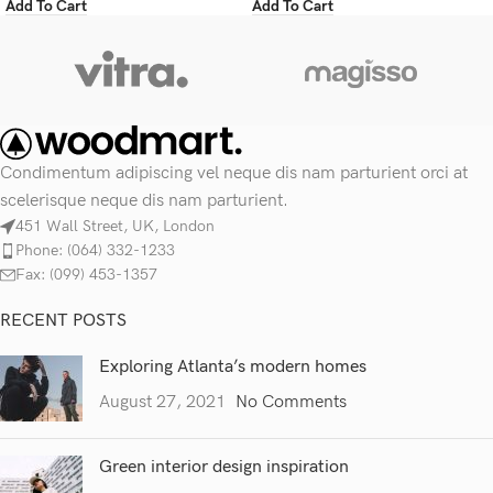
Add To Cart
Add To Cart
Condimentum adipiscing vel neque dis nam parturient orci at
scelerisque neque dis nam parturient.
451 Wall Street, UK, London
Phone: (064) 332-1233
Fax: (099) 453-1357
RECENT POSTS
Exploring Atlanta’s modern homes
August 27, 2021
No Comments
Green interior design inspiration