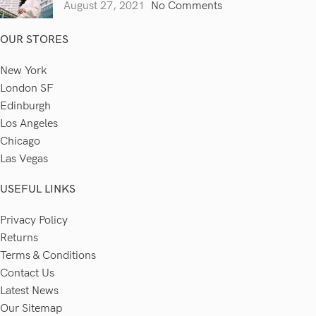
August 27, 2021
No Comments
OUR STORES
New York
London SF
Edinburgh
Los Angeles
Chicago
Las Vegas
USEFUL LINKS
Privacy Policy
Returns
Terms & Conditions
Contact Us
Latest News
Our Sitemap