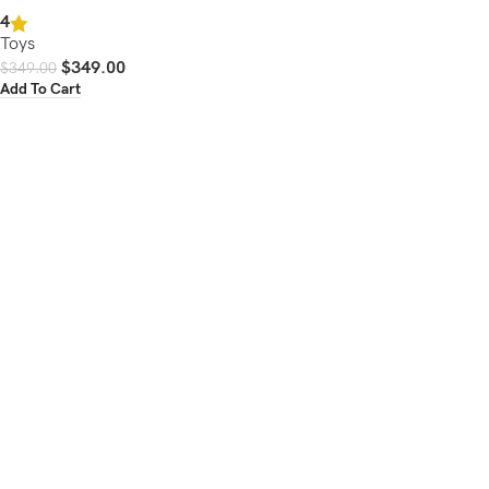
4
Toys
$
349.00
$
349.00
Add To Cart