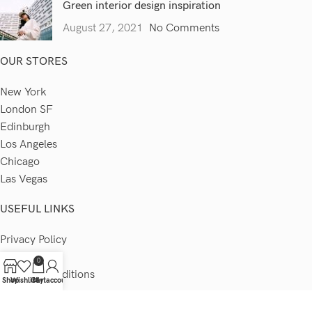
Green interior design inspiration
August 27, 2021
No Comments
OUR STORES
New York
London SF
Edinburgh
Los Angeles
Chicago
Las Vegas
USEFUL LINKS
Privacy Policy
Returns
0
Terms & Conditions
Shop
Wishlist
Cart
My account
Contact Us
Latest News