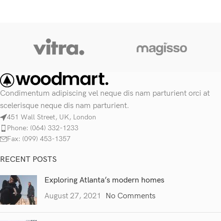
Condimentum adipiscing vel neque dis nam parturient orci at
scelerisque neque dis nam parturient.
451 Wall Street, UK, London
Phone: (064) 332-1233
Fax: (099) 453-1357
RECENT POSTS
Exploring Atlanta’s modern homes
August 27, 2021
No Comments