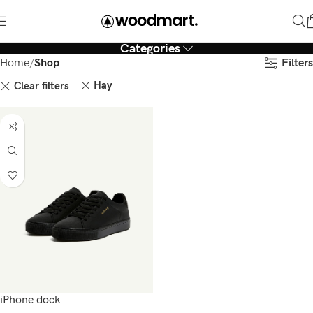
Categories
Filters
Home
Shop
Hay
Clear filters
iPhone dock