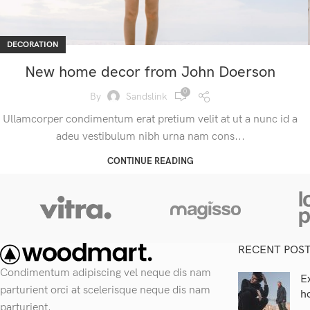
DECORATION
New home decor from John Doerson
0
By
Sandslink
Ullamcorper condimentum erat pretium velit at ut a nunc id a
adeu vestibulum nibh urna nam cons...
CONTINUE READING
RECENT POS
Condimentum adipiscing vel neque dis nam
E
parturient orci at scelerisque neque dis nam
h
parturient.