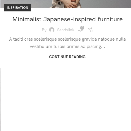
INSPIRATION
Minimalist Japanese-inspired furniture
0
By
Sandslink
A taciti cras scelerisque scelerisque gravida natoque nulla
vestibulum turpis primis adipiscing...
CONTINUE READING