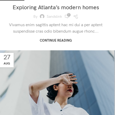
Exploring Atlanta’s modern homes
0
By
Sandslink
Vivamus enim sagittis aptent hac mi dui a per aptent
suspendisse cras odio bibendum augue rhonc...
CONTINUE READING
27
AUG