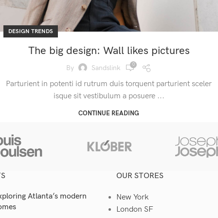
DESIGN TRENDS
The big design: Wall likes pictures
0
By
Sandslink
Parturient in potenti id rutrum duis torquent parturient sceler
isque sit vestibulum a posuere ...
CONTINUE READING
TS
OUR STORES
xploring Atlanta’s modern
New York
omes
London SF