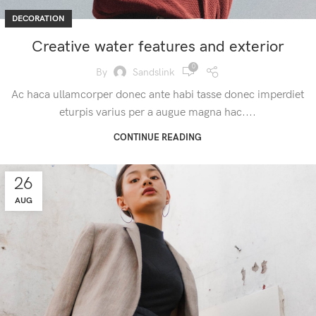
DECORATION
Creative water features and exterior
0
By
Sandslink
Ac haca ullamcorper donec ante habi tasse donec imperdiet
eturpis varius per a augue magna hac....
CONTINUE READING
26
AUG