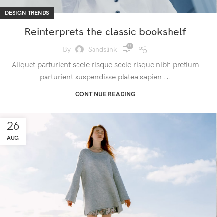
DESIGN TRENDS
Reinterprets the classic bookshelf
0
By
Sandslink
Aliquet parturient scele risque scele risque nibh pretium
parturient suspendisse platea sapien ...
CONTINUE READING
26
AUG