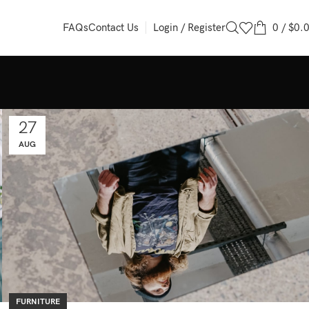
Login / Register
0
/
$
0.
FAQs
Contact Us
27
AUG
FURNITURE