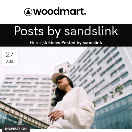
Posts by
sandslink
Home
Articles Posted by sandslink
27
AUG
INSPIRATION