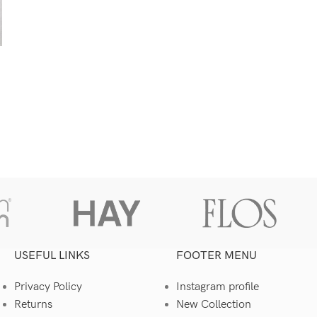
USEFUL LINKS
FOOTER MENU
Privacy Policy
Instagram profile
Returns
New Collection