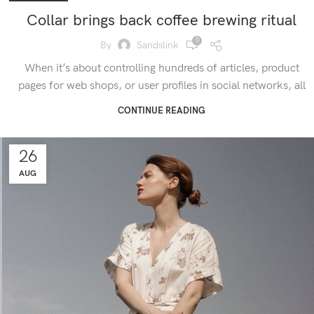
Collar brings back coffee brewing ritual
0
By
Sandslink
When it’s about controlling hundreds of articles, product
pages for web shops, or user profiles in social networks, all
CONTINUE READING
26
AUG