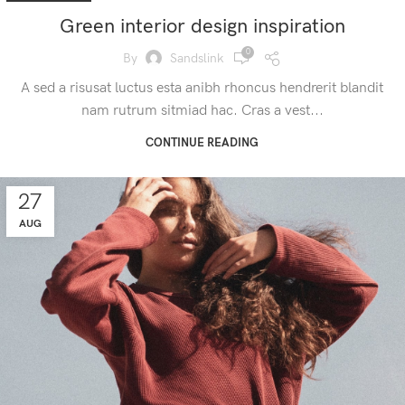
Green interior design inspiration
0
By
Sandslink
A sed a risusat luctus esta anibh rhoncus hendrerit blandit
nam rutrum sitmiad hac. Cras a vest...
CONTINUE READING
27
AUG